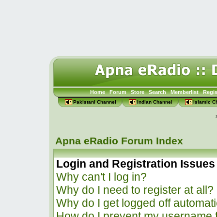
Home
Forum
Store
Search
Memberlist
Regis
Pakistani Channel
Indian Channel
Islamic C
Apna eRadio Forum Index
Login and Registration Issues
Why can't I log in?
Why do I need to register at all?
Why do I get logged off automati
How do I prevent my username f