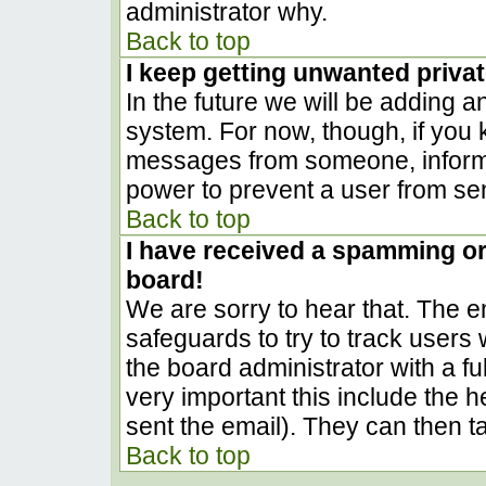
administrator why.
Back to top
I keep getting unwanted priva
In the future we will be adding a
system. For now, though, if you
messages from someone, inform t
power to prevent a user from sen
Back to top
I have received a spamming o
board!
We are sorry to hear that. The em
safeguards to try to track user
the board administrator with a ful
very important this include the he
sent the email). They can then t
Back to top