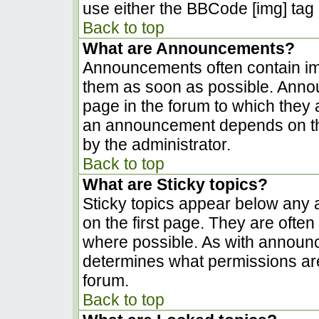
use either the BBCode [img] tag 
Back to top
What are Announcements?
Announcements often contain im
them as soon as possible. Anno
page in the forum to which they
an announcement depends on the
by the administrator.
Back to top
What are Sticky topics?
Sticky topics appear below any
on the first page. They are ofte
where possible. As with announ
determines what permissions are 
forum.
Back to top