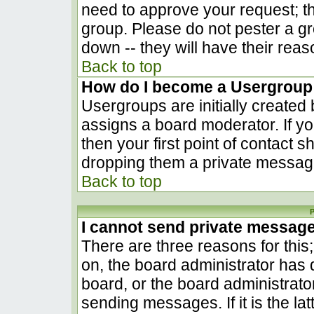
need to approve your request; t
group. Please do not pester a gr
down -- they will have their reas
Back to top
How do I become a Usergroup
Usergroups are initially created
assigns a board moderator. If yo
then your first point of contact s
dropping them a private messag
Back to top
P
I cannot send private messag
There are three reasons for this
on, the board administrator has 
board, or the board administrato
sending messages. If it is the la