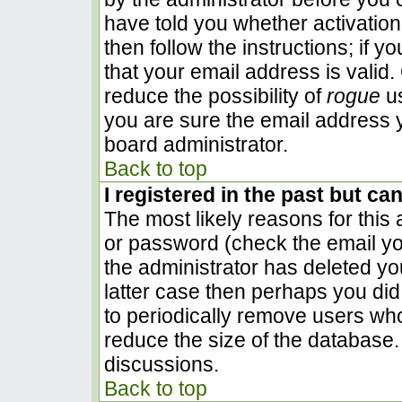
have told you whether activation
then follow the instructions; if 
that your email address is valid.
reduce the possibility of
rogue
us
you are sure the email address y
board administrator.
Back to top
I registered in the past but ca
The most likely reasons for this
or password (check the email you
the administrator has deleted you
latter case then perhaps you did 
to periodically remove users wh
reduce the size of the database. 
discussions.
Back to top