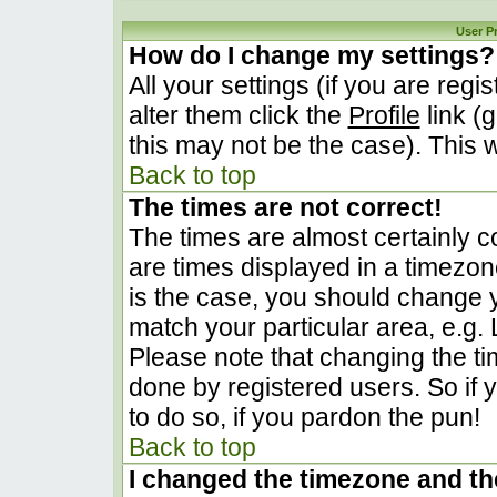
User P
How do I change my settings?
All your settings (if you are regi
alter them click the
Profile
link (
this may not be the case). This w
Back to top
The times are not correct!
The times are almost certainly 
are times displayed in a timezone 
is the case, you should change yo
match your particular area, e.g.
Please note that changing the ti
done by registered users. So if y
to do so, if you pardon the pun!
Back to top
I changed the timezone and the