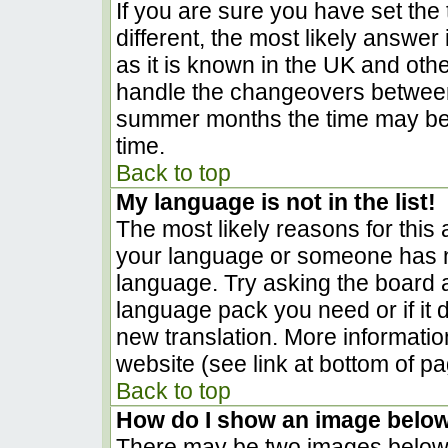
If you are sure you have set the t
different, the most likely answer
as it is known in the UK and oth
handle the changeovers between
summer months the time may be a
time.
Back to top
My language is not in the list!
The most likely reasons for this a
your language or someone has no
language. Try asking the board ad
language pack you need or if it d
new translation. More informati
website (see link at bottom of p
Back to top
How do I show an image belo
There may be two images below