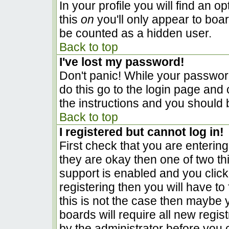
In your profile you will find an o
this
on
you'll only appear to boar
be counted as a hidden user.
Back to top
I've lost my password!
Don't panic! While your password
do this go to the login page and 
the instructions and you should 
Back to top
I registered but cannot log in!
First check that you are enterin
they are okay then one of two 
support is enabled and you clic
registering then you will have to 
this is not the case then maybe
boards will require all new regist
by the administrator before you 