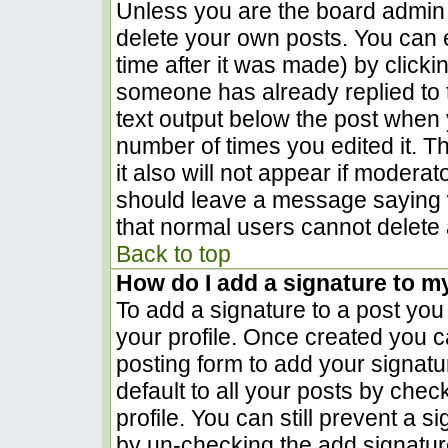
Unless you are the board admin 
delete your own posts. You can e
time after it was made) by clicki
someone has already replied to th
text output below the post when yo
number of times you edited it. Th
it also will not appear if moderat
should leave a message saying 
that normal users cannot delete
Back to top
How do I add a signature to m
To add a signature to a post you 
your profile. Once created you 
posting form to add your signatu
default to all your posts by chec
profile. You can still prevent a 
by un-checking the add signatur