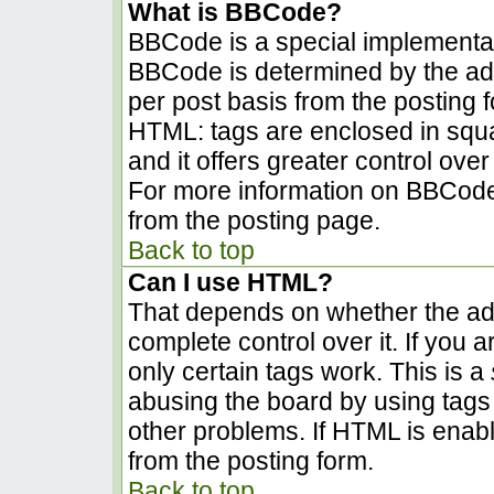
What is BBCode?
BBCode is a special implementa
BBCode is determined by the admi
per post basis from the posting fo
HTML: tags are enclosed in squa
and it offers greater control ov
For more information on BBCode
from the posting page.
Back to top
Can I use HTML?
That depends on whether the adm
complete control over it. If you a
only certain tags work. This is a
abusing the board by using tags
other problems. If HTML is enabl
from the posting form.
Back to top