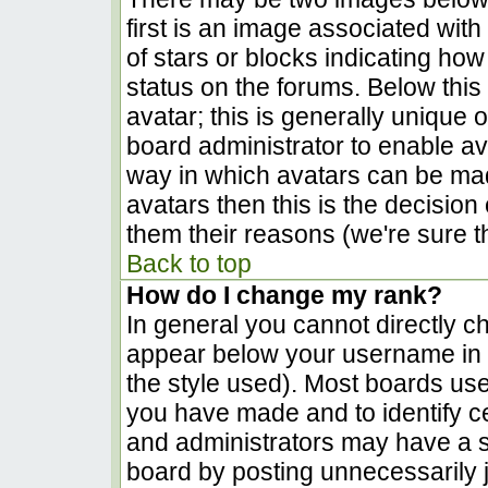
first is an image associated with
of stars or blocks indicating h
status on the forums. Below thi
avatar; this is generally unique o
board administrator to enable a
way in which avatars can be made
avatars then this is the decisio
them their reasons (we're sure th
Back to top
How do I change my rank?
In general you cannot directly c
appear below your username in t
the style used). Most boards use
you have made and to identify c
and administrators may have a s
board by posting unnecessarily ju