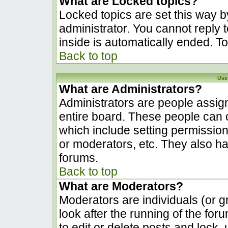
What are Locked topics?
Locked topics are set this way b
administrator. You cannot reply 
inside is automatically ended. 
Back to top
Use
What are Administrators?
Administrators are people assign
entire board. These people can c
which include setting permissio
or moderators, etc. They also hav
forums.
Back to top
What are Moderators?
Moderators are individuals (or gr
look after the running of the fo
to edit or delete posts and lock, 