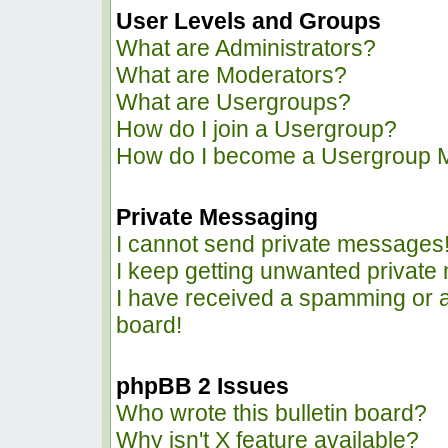
User Levels and Groups
What are Administrators?
What are Moderators?
What are Usergroups?
How do I join a Usergroup?
How do I become a Usergroup 
Private Messaging
I cannot send private messages
I keep getting unwanted privat
I have received a spamming or 
board!
phpBB 2 Issues
Who wrote this bulletin board?
Why isn't X feature available?