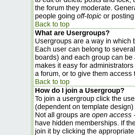
the forum they moderate. Genera
people going
off-topic
or posting 
Back to top
What are Usergroups?
Usergroups are a way in which b
Each user can belong to several 
boards) and each group can be a
makes it easy for administrators
a forum, or to give them access t
Back to top
How do I join a Usergroup?
To join a usergroup click the us
(dependent on template design) 
Not all groups are
open access
-
have hidden memberships. If the
join it by clicking the appropria