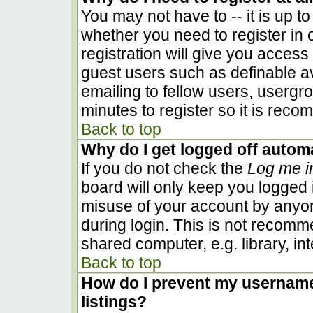
You may not have to -- it is up to
whether you need to register in
registration will give you access 
guest users such as definable a
emailing to fellow users, usergro
minutes to register so it is rec
Back to top
Why do I get logged off automa
If you do not check the
Log me i
board will only keep you logged i
misuse of your account by anyon
during login. This is not recom
shared computer, e.g. library, inte
Back to top
How do I prevent my username 
listings?