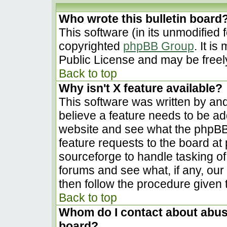
Who wrote this bulletin board
This software (in its unmodified 
copyrighted
phpBB Group
. It i
Public License and may be freely 
Back to top
Why isn't X feature available?
This software was written by an
believe a feature needs to be a
website and see what the phpBB
feature requests to the board a
sourceforge to handle tasking o
forums and see what, if any, our
then follow the procedure given 
Back to top
Whom do I contact about abusiv
board?