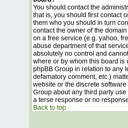
You should contact the administra
that is, you should first contact
them who you should in turn conta
contact the owner of the domain (
on a free service (e.g. yahoo, fr
abuse department of that servic
absolutely no control and cannot
where or by whom this board is u
phpBB Group in relation to any le
defamatory comment, etc.) matter
website or the discrete software 
Group about any third party use 
a terse response or no response 
Back to top