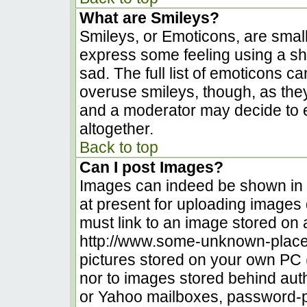
What are Smileys?
Smileys, or Emoticons, are smal
express some feeling using a sh
sad. The full list of emoticons c
overuse smileys, though, as the
and a moderator may decide to e
altogether.
Back to top
Can I post Images?
Images can indeed be shown in yo
at present for uploading images d
must link to an image stored on 
http://www.some-unknown-place.n
pictures stored on your own PC (u
nor to images stored behind au
or Yahoo mailboxes, password-pr