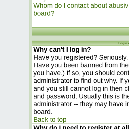
Whom do I contact about abusive 
board?
Login 
Why can't I log in?
Have you registered? Seriously, y
Have you been banned from the 
you have.) If so, you should co
administrator to find out why. I
and you still cannot log in the
and password. Usually this is the
administrator -- they may have in
board.
Back to top
Why do I need to register at al