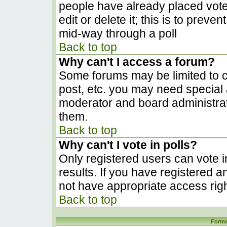
people have already placed vote
edit or delete it; this is to prev
mid-way through a poll
Back to top
Why can't I access a forum?
Some forums may be limited to ce
post, etc. you may need special 
moderator and board administrat
them.
Back to top
Why can't I vote in polls?
Only registered users can vote in
results. If you have registered a
not have appropriate access righ
Back to top
Forma