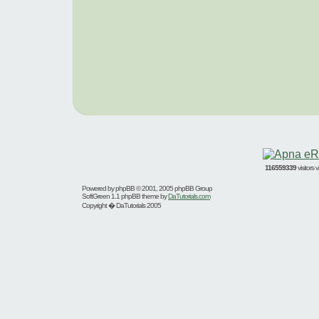
116559339
visitors
Powered by
phpBB
© 2001, 2005 phpBB Group
SoftGreen 1.1 phpBB theme by
DaTutorials.com
Copyright � DaTutorials 2005