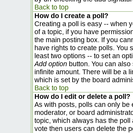
Back to top
How do I create a poll?
Creating a poll is easy -- when yo
of a topic, if you have permissi
the main posting box. If you can
have rights to create polls. You s
least two options -- to set an opt
Add option
button. You can also se
infinite amount. There will be a l
which is set by the board admini
Back to top
How do I edit or delete a poll?
As with posts, polls can only be e
moderator, or board administrator. 
topic, which always has the poll 
vote then users can delete the pol