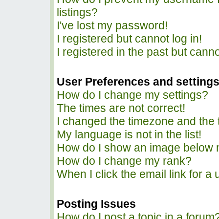
listings?
I've lost my password!
I registered but cannot log in!
I registered in the past but cann
User Preferences and setting
How do I change my settings?
The times are not correct!
I changed the timezone and the ti
My language is not in the list!
How do I show an image below
How do I change my rank?
When I click the email link for a 
Posting Issues
How do I post a topic in a forum