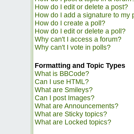
How do I edit or delete a post?
How do I add a signature to my 
How do I create a poll?
How do I edit or delete a poll?
Why can't I access a forum?
Why can't I vote in polls?
Formatting and Topic Types
What is BBCode?
Can I use HTML?
What are Smileys?
Can I post Images?
What are Announcements?
What are Sticky topics?
What are Locked topics?