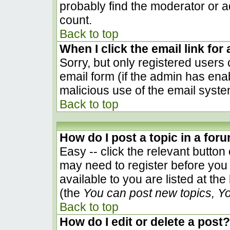
probably find the moderator or ad
count.
Back to top
When I click the email link for 
Sorry, but only registered users 
email form (if the admin has enab
malicious use of the email sys
Back to top
How do I post a topic in a for
Easy -- click the relevant button
may need to register before you 
available to you are listed at th
(the
You can post new topics, You
Back to top
How do I edit or delete a post?