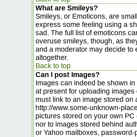
What are Smileys?
Smileys, or Emoticons, are smal
express some feeling using a sh
sad. The full list of emoticons c
overuse smileys, though, as the
and a moderator may decide to e
altogether.
Back to top
Can I post Images?
Images can indeed be shown in yo
at present for uploading images d
must link to an image stored on 
http://www.some-unknown-place.n
pictures stored on your own PC (u
nor to images stored behind au
or Yahoo mailboxes, password-pr