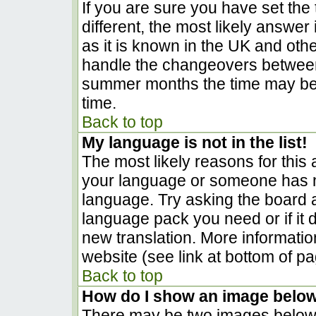
If you are sure you have set the t
different, the most likely answer
as it is known in the UK and oth
handle the changeovers between
summer months the time may be a
time.
Back to top
My language is not in the list!
The most likely reasons for this a
your language or someone has no
language. Try asking the board ad
language pack you need or if it d
new translation. More informati
website (see link at bottom of p
Back to top
How do I show an image belo
There may be two images below