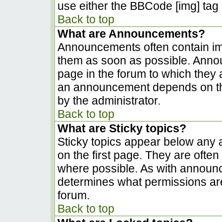
use either the BBCode [img] tag 
Back to top
What are Announcements?
Announcements often contain im
them as soon as possible. Anno
page in the forum to which they
an announcement depends on the
by the administrator.
Back to top
What are Sticky topics?
Sticky topics appear below any
on the first page. They are ofte
where possible. As with announ
determines what permissions are 
forum.
Back to top