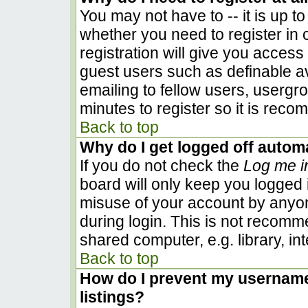
You may not have to -- it is up to
whether you need to register in
registration will give you access 
guest users such as definable a
emailing to fellow users, usergro
minutes to register so it is rec
Back to top
Why do I get logged off automa
If you do not check the
Log me i
board will only keep you logged i
misuse of your account by anyon
during login. This is not recom
shared computer, e.g. library, inte
Back to top
How do I prevent my username 
listings?