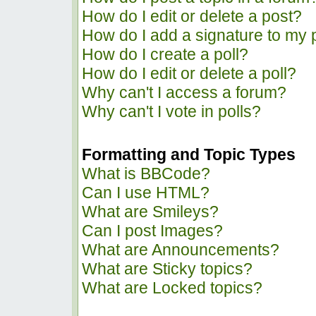
How do I edit or delete a post?
How do I add a signature to my 
How do I create a poll?
How do I edit or delete a poll?
Why can't I access a forum?
Why can't I vote in polls?
Formatting and Topic Types
What is BBCode?
Can I use HTML?
What are Smileys?
Can I post Images?
What are Announcements?
What are Sticky topics?
What are Locked topics?