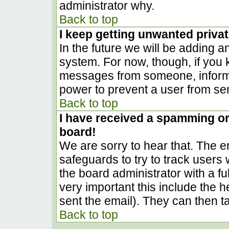
administrator why.
Back to top
I keep getting unwanted priva
In the future we will be adding a
system. For now, though, if you
messages from someone, inform t
power to prevent a user from sen
Back to top
I have received a spamming o
board!
We are sorry to hear that. The em
safeguards to try to track user
the board administrator with a ful
very important this include the he
sent the email). They can then t
Back to top