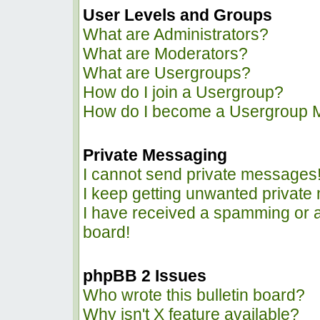
User Levels and Groups
What are Administrators?
What are Moderators?
What are Usergroups?
How do I join a Usergroup?
How do I become a Usergroup 
Private Messaging
I cannot send private messages
I keep getting unwanted privat
I have received a spamming or 
board!
phpBB 2 Issues
Who wrote this bulletin board?
Why isn't X feature available?