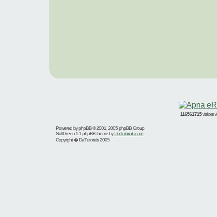
116561715
visitors
Powered by
phpBB
© 2001, 2005 phpBB Group
SoftGreen 1.1 phpBB theme by
DaTutorials.com
Copyright � DaTutorials 2005