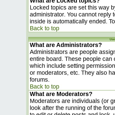
What are Locked topics?
Locked topics are set this way b
administrator. You cannot reply 
inside is automatically ended. 
Back to top
Use
What are Administrators?
Administrators are people assign
entire board. These people can c
which include setting permissio
or moderators, etc. They also hav
forums.
Back to top
What are Moderators?
Moderators are individuals (or gr
look after the running of the fo
to edit or delete posts and lock, 