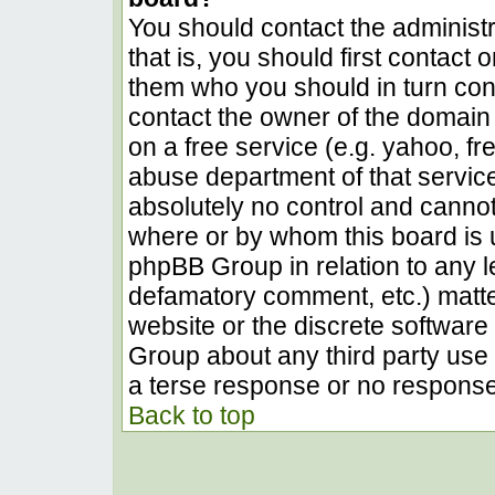
You should contact the administra
that is, you should first contact
them who you should in turn conta
contact the owner of the domain (
on a free service (e.g. yahoo, fr
abuse department of that servic
absolutely no control and cannot
where or by whom this board is u
phpBB Group in relation to any le
defamatory comment, etc.) matter
website or the discrete software 
Group about any third party use 
a terse response or no response 
Back to top