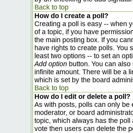
Back to top
How do I create a poll?
Creating a poll is easy -- when yo
of a topic, if you have permissi
the main posting box. If you can
have rights to create polls. You s
least two options -- to set an opt
Add option
button. You can also se
infinite amount. There will be a l
which is set by the board admini
Back to top
How do I edit or delete a poll?
As with posts, polls can only be e
moderator, or board administrator. 
topic, which always has the poll 
vote then users can delete the pol