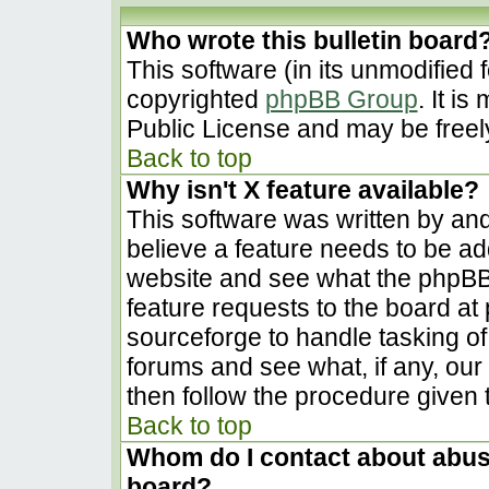
Who wrote this bulletin board
This software (in its unmodified 
copyrighted
phpBB Group
. It i
Public License and may be freely 
Back to top
Why isn't X feature available?
This software was written by an
believe a feature needs to be a
website and see what the phpBB
feature requests to the board a
sourceforge to handle tasking o
forums and see what, if any, our
then follow the procedure given 
Back to top
Whom do I contact about abusiv
board?