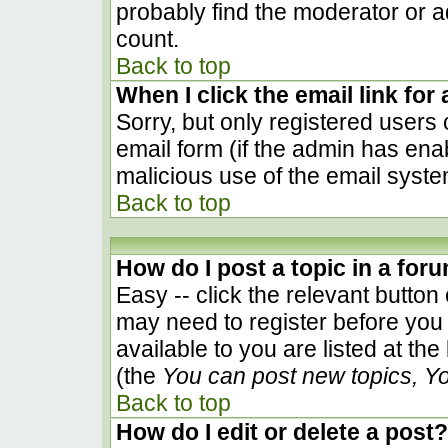
probably find the moderator or ad
count.
Back to top
When I click the email link for 
Sorry, but only registered users 
email form (if the admin has enab
malicious use of the email sys
Back to top
How do I post a topic in a for
Easy -- click the relevant button
may need to register before you 
available to you are listed at th
(the
You can post new topics, You
Back to top
How do I edit or delete a post?