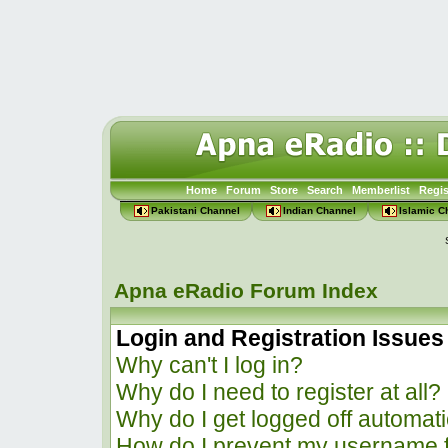
Home
Forum
Store
Search
Memberlist
Regis
Pakistani Channel
Indian Channel
Islamic C
Apna eRadio Forum Index
Login and Registration Issues
Why can't I log in?
Why do I need to register at all?
Why do I get logged off automati
How do I prevent my username f