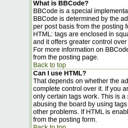
What is BBCode?
BBCode is a special implementa
BBCode is determined by the admi
per post basis from the posting fo
HTML: tags are enclosed in squa
and it offers greater control ov
For more information on BBCode
from the posting page.
Back to top
Can I use HTML?
That depends on whether the adm
complete control over it. If you a
only certain tags work. This is a
abusing the board by using tags
other problems. If HTML is enabl
from the posting form.
Back to top