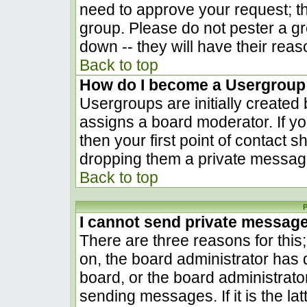
need to approve your request; t
group. Please do not pester a gr
down -- they will have their reas
Back to top
How do I become a Usergroup
Usergroups are initially created
assigns a board moderator. If yo
then your first point of contact s
dropping them a private messag
Back to top
P
I cannot send private messag
There are three reasons for this
on, the board administrator has 
board, or the board administrato
sending messages. If it is the la