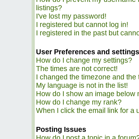
listings?
I've lost my password!
I registered but cannot log in!
I registered in the past but cann
User Preferences and setting
How do I change my settings?
The times are not correct!
I changed the timezone and the ti
My language is not in the list!
How do I show an image below
How do I change my rank?
When I click the email link for a 
Posting Issues
How do I post a topic in a forum