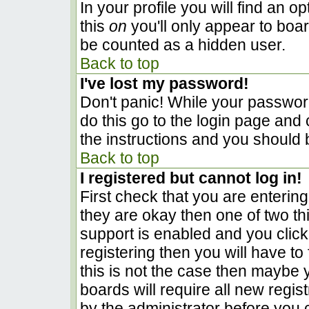
In your profile you will find an o
this
on
you'll only appear to boar
be counted as a hidden user.
Back to top
I've lost my password!
Don't panic! While your password
do this go to the login page and 
the instructions and you should 
Back to top
I registered but cannot log in!
First check that you are enterin
they are okay then one of two 
support is enabled and you clic
registering then you will have to 
this is not the case then maybe
boards will require all new regist
by the administrator before you 