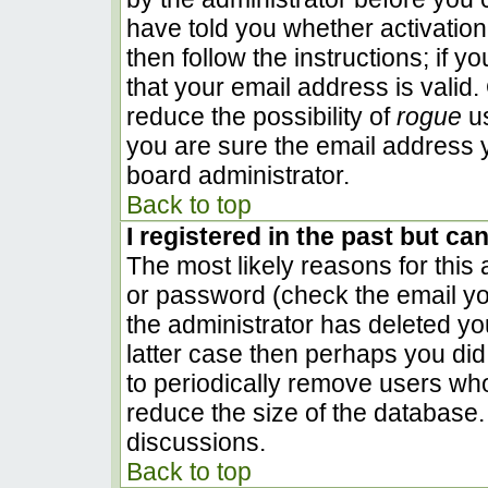
have told you whether activation
then follow the instructions; if 
that your email address is valid.
reduce the possibility of
rogue
us
you are sure the email address y
board administrator.
Back to top
I registered in the past but ca
The most likely reasons for this
or password (check the email you
the administrator has deleted you
latter case then perhaps you did 
to periodically remove users wh
reduce the size of the database. 
discussions.
Back to top