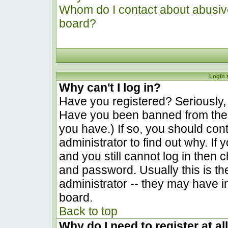
Whom do I contact about abusive 
board?
Login 
Why can't I log in?
Have you registered? Seriously, y
Have you been banned from the 
you have.) If so, you should co
administrator to find out why. I
and you still cannot log in the
and password. Usually this is the
administrator -- they may have in
board.
Back to top
Why do I need to register at al