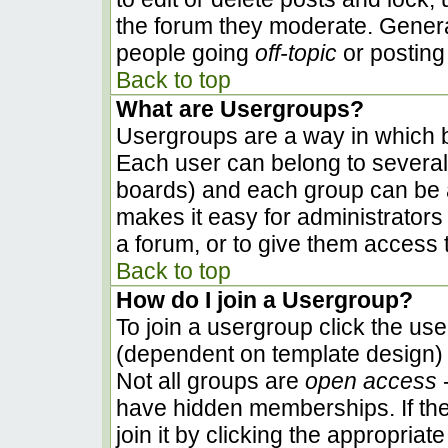
the forum they moderate. Genera
people going
off-topic
or posting 
Back to top
What are Usergroups?
Usergroups are a way in which b
Each user can belong to several 
boards) and each group can be a
makes it easy for administrators
a forum, or to give them access t
Back to top
How do I join a Usergroup?
To join a usergroup click the us
(dependent on template design) 
Not all groups are
open access
-
have hidden memberships. If the
join it by clicking the appropria