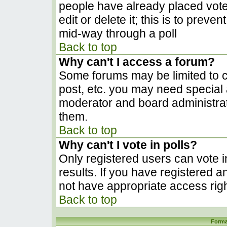
people have already placed vote
edit or delete it; this is to prev
mid-way through a poll
Back to top
Why can't I access a forum?
Some forums may be limited to ce
post, etc. you may need special 
moderator and board administrat
them.
Back to top
Why can't I vote in polls?
Only registered users can vote in
results. If you have registered a
not have appropriate access righ
Back to top
Forma