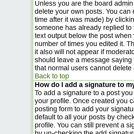
Unless you are the board admin 
delete your own posts. You can e
time after it was made) by clicki
someone has already replied to th
text output below the post when yo
number of times you edited it. Th
it also will not appear if moderat
should leave a message saying 
that normal users cannot delete
Back to top
How do I add a signature to m
To add a signature to a post you 
your profile. Once created you 
posting form to add your signatu
default to all your posts by chec
profile. You can still prevent a 
by un-checking the add signatur