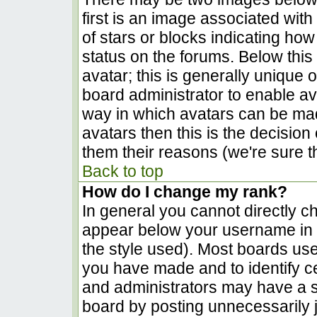
first is an image associated with
of stars or blocks indicating h
status on the forums. Below thi
avatar; this is generally unique o
board administrator to enable a
way in which avatars can be made
avatars then this is the decisio
them their reasons (we're sure th
Back to top
How do I change my rank?
In general you cannot directly c
appear below your username in t
the style used). Most boards use
you have made and to identify c
and administrators may have a s
board by posting unnecessarily ju