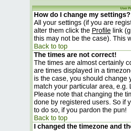
User P
How do I change my settings?
All your settings (if you are regi
alter them click the
Profile
link (
this may not be the case). This w
Back to top
The times are not correct!
The times are almost certainly 
are times displayed in a timezone 
is the case, you should change yo
match your particular area, e.g.
Please note that changing the ti
done by registered users. So if y
to do so, if you pardon the pun!
Back to top
I changed the timezone and the