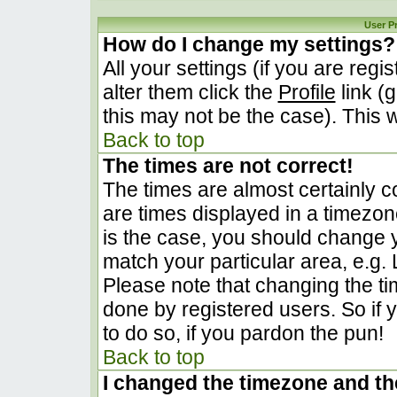
User P
How do I change my settings?
All your settings (if you are regi
alter them click the
Profile
link (
this may not be the case). This w
Back to top
The times are not correct!
The times are almost certainly 
are times displayed in a timezone 
is the case, you should change yo
match your particular area, e.g.
Please note that changing the ti
done by registered users. So if y
to do so, if you pardon the pun!
Back to top
I changed the timezone and the