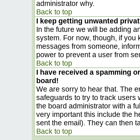
administrator why.
Back to top
I keep getting unwanted priva
In the future we will be adding a
system. For now, though, if you
messages from someone, inform t
power to prevent a user from sen
Back to top
I have received a spamming o
board!
We are sorry to hear that. The em
safeguards to try to track user
the board administrator with a ful
very important this include the he
sent the email). They can then t
Back to top