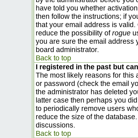
have told you whether activation
then follow the instructions; if 
that your email address is valid.
reduce the possibility of
rogue
us
you are sure the email address y
board administrator.
Back to top
I registered in the past but ca
The most likely reasons for this
or password (check the email you
the administrator has deleted you
latter case then perhaps you did 
to periodically remove users wh
reduce the size of the database. 
discussions.
Back to top