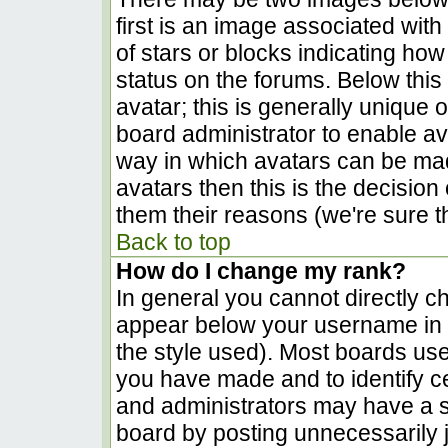
first is an image associated with
of stars or blocks indicating h
status on the forums. Below thi
avatar; this is generally unique o
board administrator to enable a
way in which avatars can be made
avatars then this is the decisio
them their reasons (we're sure th
Back to top
How do I change my rank?
In general you cannot directly c
appear below your username in t
the style used). Most boards use
you have made and to identify c
and administrators may have a s
board by posting unnecessarily ju