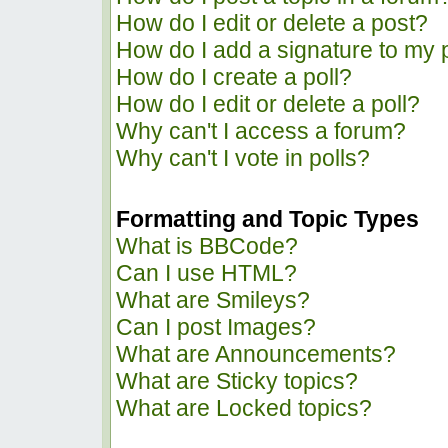
How do I edit or delete a post?
How do I add a signature to my 
How do I create a poll?
How do I edit or delete a poll?
Why can't I access a forum?
Why can't I vote in polls?
Formatting and Topic Types
What is BBCode?
Can I use HTML?
What are Smileys?
Can I post Images?
What are Announcements?
What are Sticky topics?
What are Locked topics?