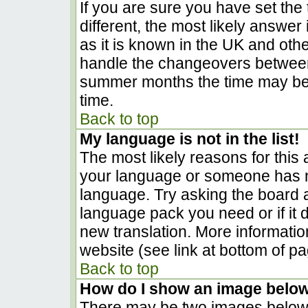
If you are sure you have set the t
different, the most likely answer
as it is known in the UK and oth
handle the changeovers between
summer months the time may be a
time.
Back to top
My language is not in the list!
The most likely reasons for this a
your language or someone has no
language. Try asking the board ad
language pack you need or if it d
new translation. More informati
website (see link at bottom of p
Back to top
How do I show an image belo
There may be two images below