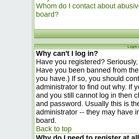
Whom do I contact about abusive 
board?
Login 
Why can't I log in?
Have you registered? Seriously, y
Have you been banned from the 
you have.) If so, you should co
administrator to find out why. I
and you still cannot log in the
and password. Usually this is the
administrator -- they may have in
board.
Back to top
Why do I need to register at al