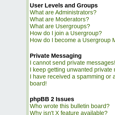
User Levels and Groups
What are Administrators?
What are Moderators?
What are Usergroups?
How do I join a Usergroup?
How do I become a Usergroup 
Private Messaging
I cannot send private messages
I keep getting unwanted privat
I have received a spamming or 
board!
phpBB 2 Issues
Who wrote this bulletin board?
Why isn't X feature available?