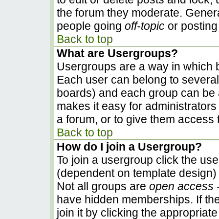
the forum they moderate. Genera
people going
off-topic
or posting 
Back to top
What are Usergroups?
Usergroups are a way in which b
Each user can belong to several 
boards) and each group can be a
makes it easy for administrators
a forum, or to give them access t
Back to top
How do I join a Usergroup?
To join a usergroup click the us
(dependent on template design) 
Not all groups are
open access
-
have hidden memberships. If the
join it by clicking the appropria