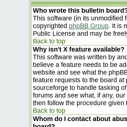
Who wrote this bulletin board
This software (in its unmodified 
copyrighted
phpBB Group
. It i
Public License and may be freely 
Back to top
Why isn't X feature available?
This software was written by an
believe a feature needs to be a
website and see what the phpBB
feature requests to the board a
sourceforge to handle tasking o
forums and see what, if any, our
then follow the procedure given 
Back to top
Whom do I contact about abusiv
board?