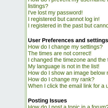
listings?
I've lost my password!
I registered but cannot log in!
I registered in the past but cann
User Preferences and setting
How do I change my settings?
The times are not correct!
I changed the timezone and the ti
My language is not in the list!
How do I show an image below
How do I change my rank?
When I click the email link for a 
Posting Issues
How do I post a topic in a forum