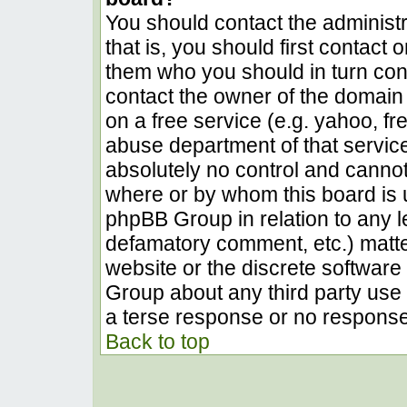
You should contact the administra
that is, you should first contact
them who you should in turn conta
contact the owner of the domain (
on a free service (e.g. yahoo, fr
abuse department of that servic
absolutely no control and cannot
where or by whom this board is u
phpBB Group in relation to any le
defamatory comment, etc.) matter
website or the discrete software 
Group about any third party use 
a terse response or no response 
Back to top