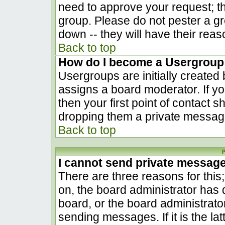
need to approve your request; t
group. Please do not pester a gr
down -- they will have their reas
Back to top
How do I become a Usergroup
Usergroups are initially created
assigns a board moderator. If yo
then your first point of contact s
dropping them a private messag
Back to top
P
I cannot send private messag
There are three reasons for this
on, the board administrator has 
board, or the board administrato
sending messages. If it is the la