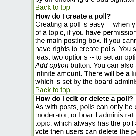
Back to top
How do I create a poll?
Creating a poll is easy -- when yo
of a topic, if you have permissi
the main posting box. If you can
have rights to create polls. You s
least two options -- to set an opt
Add option
button. You can also se
infinite amount. There will be a l
which is set by the board admini
Back to top
How do I edit or delete a poll?
As with posts, polls can only be e
moderator, or board administrator. 
topic, which always has the poll 
vote then users can delete the pol