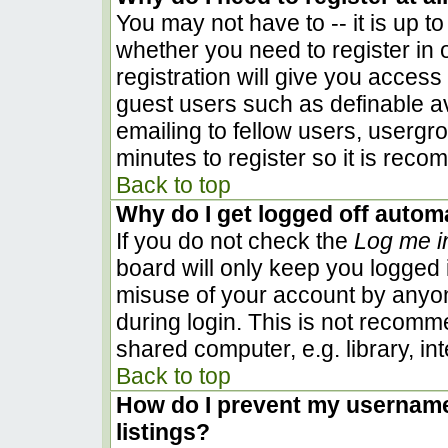
You may not have to -- it is up to
whether you need to register in
registration will give you access 
guest users such as definable a
emailing to fellow users, usergro
minutes to register so it is rec
Back to top
Why do I get logged off automa
If you do not check the
Log me i
board will only keep you logged i
misuse of your account by anyon
during login. This is not recom
shared computer, e.g. library, inte
Back to top
How do I prevent my username 
listings?