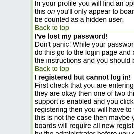
In your profile you will find an o
this
on
you'll only appear to boar
be counted as a hidden user.
Back to top
I've lost my password!
Don't panic! While your password
do this go to the login page and 
the instructions and you should 
Back to top
I registered but cannot log in!
First check that you are enterin
they are okay then one of two 
support is enabled and you clic
registering then you will have to 
this is not the case then maybe
boards will require all new regist
by the administrator before you 