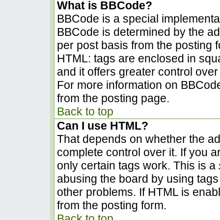
What is BBCode?
BBCode is a special implementa
BBCode is determined by the admi
per post basis from the posting fo
HTML: tags are enclosed in squa
and it offers greater control ov
For more information on BBCode
from the posting page.
Back to top
Can I use HTML?
That depends on whether the adm
complete control over it. If you a
only certain tags work. This is a
abusing the board by using tags
other problems. If HTML is enabl
from the posting form.
Back to top