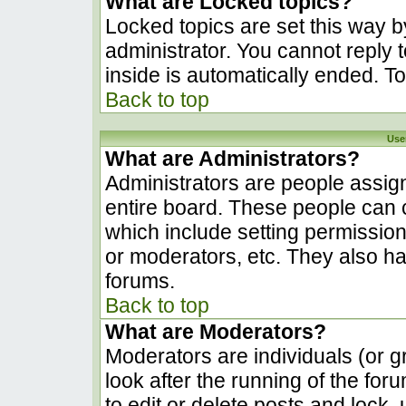
What are Locked topics?
Locked topics are set this way b
administrator. You cannot reply 
inside is automatically ended. 
Back to top
Use
What are Administrators?
Administrators are people assign
entire board. These people can c
which include setting permissio
or moderators, etc. They also hav
forums.
Back to top
What are Moderators?
Moderators are individuals (or gr
look after the running of the fo
to edit or delete posts and lock, 