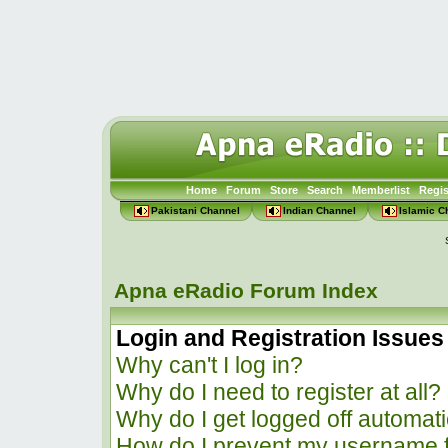
Home
Forum
Store
Search
Memberlist
Regis
Pakistani Channel
Indian Channel
Islamic C
Apna eRadio Forum Index
Login and Registration Issues
Why can't I log in?
Why do I need to register at all?
Why do I get logged off automati
How do I prevent my username f