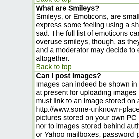
What are Smileys?
Smileys, or Emoticons, are smal
express some feeling using a sh
sad. The full list of emoticons c
overuse smileys, though, as the
and a moderator may decide to e
altogether.
Back to top
Can I post Images?
Images can indeed be shown in yo
at present for uploading images d
must link to an image stored on 
http://www.some-unknown-place.n
pictures stored on your own PC (u
nor to images stored behind au
or Yahoo mailboxes, password-pr