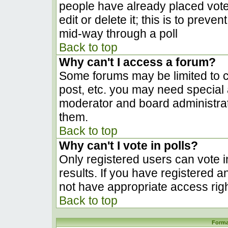
people have already placed vote
edit or delete it; this is to prev
mid-way through a poll
Back to top
Why can't I access a forum?
Some forums may be limited to ce
post, etc. you may need special 
moderator and board administrat
them.
Back to top
Why can't I vote in polls?
Only registered users can vote in
results. If you have registered a
not have appropriate access righ
Back to top
Forma