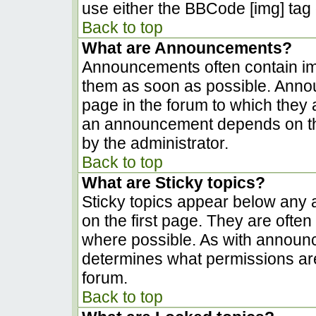
use either the BBCode [img] tag 
Back to top
What are Announcements?
Announcements often contain im
them as soon as possible. Anno
page in the forum to which they
an announcement depends on the
by the administrator.
Back to top
What are Sticky topics?
Sticky topics appear below any
on the first page. They are ofte
where possible. As with announ
determines what permissions are 
forum.
Back to top