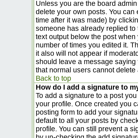
Unless you are the board admin 
delete your own posts. You can e
time after it was made) by clicki
someone has already replied to th
text output below the post when yo
number of times you edited it. Th
it also will not appear if moderat
should leave a message saying 
that normal users cannot delete
Back to top
How do I add a signature to m
To add a signature to a post you 
your profile. Once created you 
posting form to add your signatu
default to all your posts by chec
profile. You can still prevent a 
by un-checking the add signatur