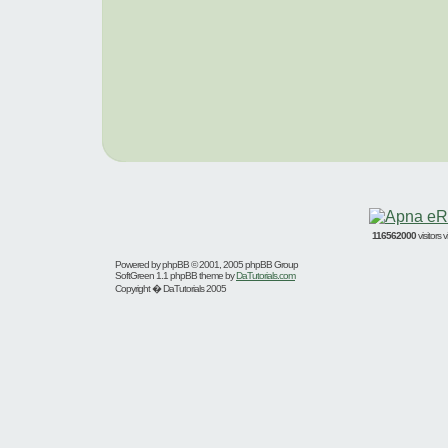
116562000
visitors
Powered by
phpBB
© 2001, 2005 phpBB Group
SoftGreen 1.1 phpBB theme by
DaTutorials.com
Copyright � DaTutorials 2005