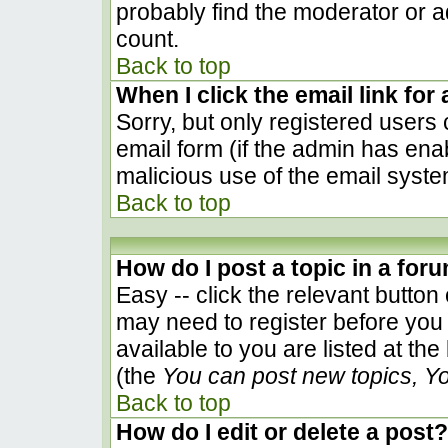
probably find the moderator or ad
count.
Back to top
When I click the email link for 
Sorry, but only registered users 
email form (if the admin has enab
malicious use of the email sys
Back to top
How do I post a topic in a for
Easy -- click the relevant button
may need to register before you 
available to you are listed at th
(the
You can post new topics, You
Back to top
How do I edit or delete a post?