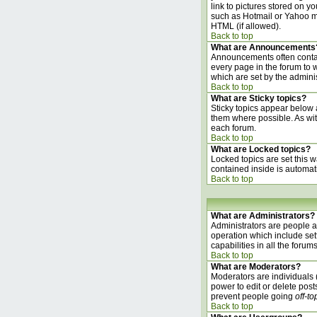
link to pictures stored on 
such as Hotmail or Yahoo ma
HTML (if allowed).
Back to top
What are Announcements
Announcements often contai
every page in the forum to
which are set by the adminis
Back to top
What are Sticky topics?
Sticky topics appear below 
them where possible. As wit
each forum.
Back to top
What are Locked topics?
Locked topics are set this w
contained inside is automat
Back to top
What are Administrators?
Administrators are people as
operation which include set
capabilities in all the forums
Back to top
What are Moderators?
Moderators are individuals (
power to edit or delete post
prevent people going
off-to
Back to top