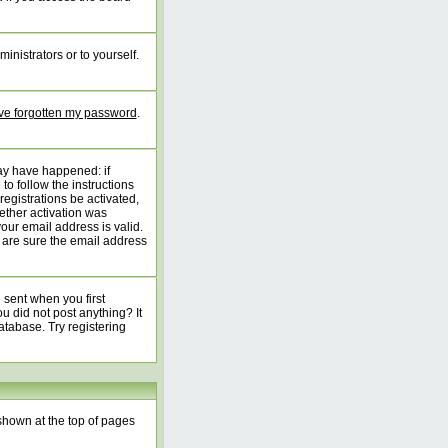
inistrators or to yourself.
've forgotten my password
.
may have happened: if
 to follow the instructions
registrations be activated,
ether activation was
your email address is valid.
 are sure the email address
 sent when you first
ou did not post anything? It
atabase. Try registering
shown at the top of pages