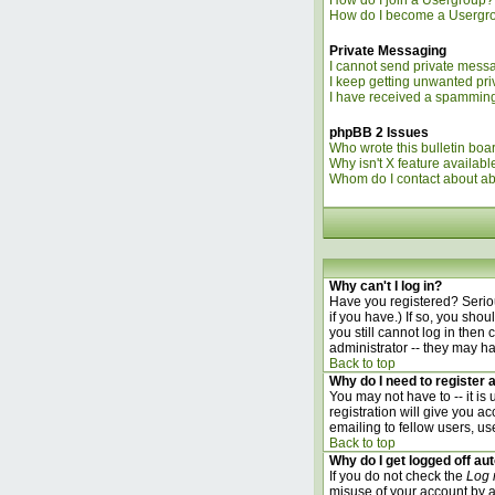
How do I join a Usergroup?
How do I become a Usergr
Private Messaging
I cannot send private mess
I keep getting unwanted pr
I have received a spamming
phpBB 2 Issues
Who wrote this bulletin boa
Why isn't X feature availabl
Whom do I contact about abu
Why can't I log in?
Have you registered? Seriou
if you have.) If so, you sho
you still cannot log in the
administrator -- they may ha
Back to top
Why do I need to register a
You may not have to -- it is
registration will give you a
emailing to fellow users, us
Back to top
Why do I get logged off au
If you do not check the
Log 
misuse of your account by a