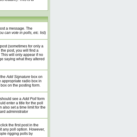
 post a message. The
u can vote in polls, etc.
list)
post (sometimes for only a
the post, you will find a
 This will only appear if no
age saying what they altered
 the
Add Signature
box on
e appropriate radio box in
 box on the posting form.
u should see a
Add Poll
form
 enter a title for the poll
 also set a time limit for the
oard administrator
ick the first post in the
it any poll option. However,
ople rigging polls by