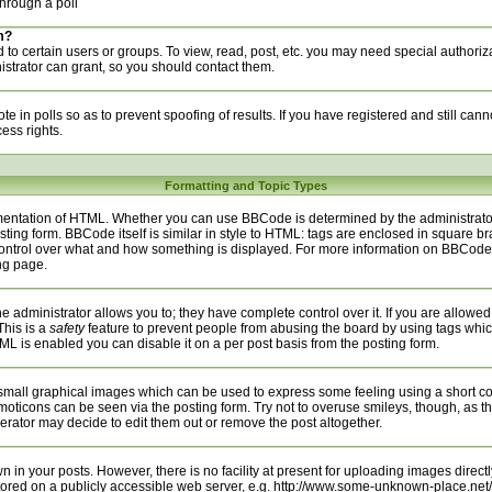
hrough a poll
m?
to certain users or groups. To view, read, post, etc. you may need special authoriz
trator can grant, so you should contact them.
te in polls so as to prevent spoofing of results. If you have registered and still can
ess rights.
Formatting and Topic Types
entation of HTML. Whether you can use BBCode is determined by the administrator.
sting form. BBCode itself is similar in style to HTML: tags are enclosed in square bra
 control over what and how something is displayed. For more information on BBCod
ng page.
administrator allows you to; they have complete control over it. If you are allowed t
This is a
safety
feature to prevent people from abusing the board by using tags whic
ML is enabled you can disable it on a per post basis from the posting form.
small graphical images which can be used to express some feeling using a short cod
emoticons can be seen via the posting form. Try not to overuse smileys, though, as t
ator may decide to edit them out or remove the post altogether.
n your posts. However, there is no facility at present for uploading images directly
tored on a publicly accessible web server, e.g. http://www.some-unknown-place.net/