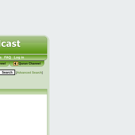
s
FAQ
Log in
nnel
Quran Channel
[
Advanced Search
]