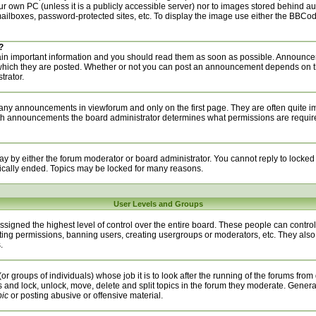
your own PC (unless it is a publicly accessible server) nor to images stored behind 
ilboxes, password-protected sites, etc. To display the image use either the BBCode
?
n important information and you should read them as soon as possible. Announcem
 which they are posted. Whether or not you can post an announcement depends on t
trator.
any announcements in viewforum and only on the first page. They are often quite i
h announcements the board administrator determines what permissions are required 
ay by either the forum moderator or board administrator. You cannot reply to locked
ically ended. Topics may be locked for many reasons.
User Levels and Groups
signed the highest level of control over the entire board. These people can control 
ting permissions, banning users, creating usergroups or moderators, etc. They also
.
or groups of individuals) whose job it is to look after the running of the forums from
s and lock, unlock, move, delete and split topics in the forum they moderate. Genera
pic
or posting abusive or offensive material.