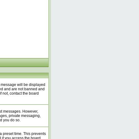
A message will be displayed
ered and are not banned and
f not, contact the board
 post messages. However,
mages, private messaging,
ed you do so.
a preset time. This prevents
 if you access the board