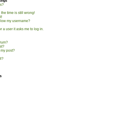
tings
gs?
he time is still wrong!
t!
elow my username?
r a user it asks me to log in.
orum?
st?
o my post?
ll?
s