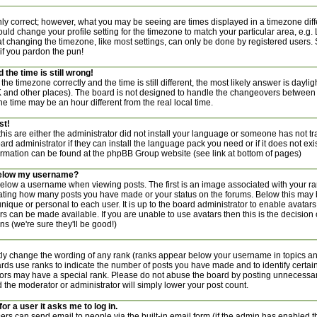
nly correct; however, what you may be seeing are times displayed in a timezone diff
 should change your profile setting for the timezone to match your particular area, e.g
t changing the timezone, like most settings, can only be done by registered users. S
 if you pardon the pun!
the time is still wrong!
the timezone correctly and the time is still different, the most likely answer is dayl
UK and other places). The board is not designed to handle the changeovers between
 time may be an hour different from the real local time.
st!
this are either the administrator did not install your language or someone has not tr
rd administrator if they can install the language pack you need or if it does not exist
ormation can be found at the phpBB Group website (see link at bottom of pages)
below my username?
ow a username when viewing posts. The first is an image associated with your ran
icating how many posts you have made or your status on the forums. Below this may
 unique or personal to each user. It is up to the board administrator to enable avata
rs can be made available. If you are unable to use avatars then this is the decisio
s (we're sure they'll be good!)
tly change the wording of any rank (ranks appear below your username in topics a
ards use ranks to indicate the number of posts you have made and to identify certai
rs may have a special rank. Please do not abuse the board by posting unnecessaril
nd the moderator or administrator will simply lower your post count.
for a user it asks me to log in.
ers can send email to people via the built-in email form (if the admin has enabled thi