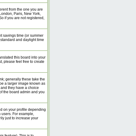
erent from the one you are
. London, Paris, New York,
o if you are not registered,
ight savings time (or summer
 standard and daylight time
anslated this board into your
, please feel free to create
k; generally these take the
 be a larger image known as
rs and they have a choice
n of the board admin and you
nd on your profile depending
n users. For example,
y just to increase your
s feature). This is to