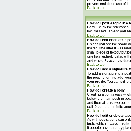
prevent malicious use of t
Back to top
How do I post a topic in a
Easy -- click the relevant b
facilities available to you a
Back to top
How do I edit or delete a p
Unless you are the board ad
limited time after it was ma
small piece of text output be
one has replied; it also wil
and why). Please note that
Back to top
How do I add a signature 
To add a signature to a post
the posting form to add your
your profile. You can still 
Back to top
How do I create a poll?
Creating a poll is easy -- w
below the main posting box. 
and then at least two options
poll, 0 being an infinite amo
Back to top
How do I edit or delete a po
As with posts, polls can only
topic, which always has the 
if people have already place