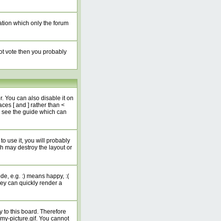
ation which only the forum
not vote then you probably
 You can also disable it on
ces [ and ] rather than <
e see the guide which can
o use it, you will probably
h may destroy the layout or
e, e.g. :) means happy, :(
hey can quickly render a
 to this board. Therefore
my-picture.gif. You cannot