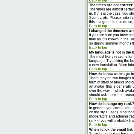
Back to top
The times are not correct!
The times are almost certai
in. If this is the case, you
Sydney, etc. Please note tha
this is a good time to do so,
Back to top
I changed the timezone and 
If you are sure you have set 
time as it is known in the 
so during summer months the
Back to top
My language is not in the li
The most likely reasons for 
language. Try asking the boa
a new translation. More inf
Back to top
How do I show an image 
There may be two images bel
form of stars or blocks ind
an avatar; this is generally
over the way in which avata
should ask them their reason
Back to top
How do I change my rank?
In general you cannot direc
on the style used). Most bo
moderators and administrato
rank -- you will probably fi
Back to top
When I click the email link 
Sorry, but only registered us