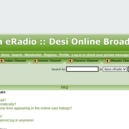
Store
Search
Memberlist
Register
Profile
Log in to check your private message
Indian Channel
Islamic Channel
Classics Channel
Ghazals Cha
Search for
at
FAQ
sues
all?
omatically?
e from appearing in the online user listings?
n!
 cannot log in anymore!