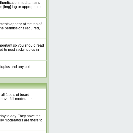
authentication mechanisms
 [img] tag or appropriate
ents appear at the top of
he permissions required,
mportant so you should read
to post sticky topics in
 topics and any poll
all facets of board
 have full moderator
 day to day. They have the
lly moderators are there to