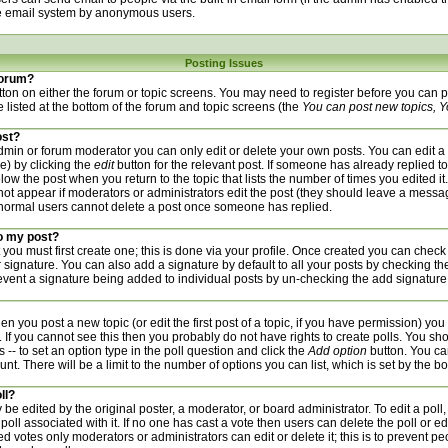
he email system by anonymous users.
Posting Issues
 forum?
utton on either the forum or topic screens. You may need to register before you can
re listed at the bottom of the forum and topic screens (the
You can post new topics, Yo
ost?
min or forum moderator you can only edit or delete your own posts. You can edit a 
de) by clicking the
edit
button for the relevant post. If someone has already replied to 
low the post when you return to the topic that lists the number of times you edited it.
l not appear if moderators or administrators edit the post (they should leave a mess
 normal users cannot delete a post once someone has replied.
to my post?
 you must first create one; this is done via your profile. Once created you can check
 signature. You can also add a signature by default to all your posts by checking th
prevent a signature being added to individual posts by un-checking the add signature
hen you post a new topic (or edit the first post of a topic, if you have permission) yo
If you cannot see this then you probably do not have rights to create polls. You should
 -- to set an option type in the poll question and click the
Add option
button. You can
unt. There will be a limit to the number of options you can list, which is set by the b
ll?
 be edited by the original poster, a moderator, or board administrator. To edit a poll, cl
poll associated with it. If no one has cast a vote then users can delete the poll or ed
d votes only moderators or administrators can edit or delete it; this is to prevent pe