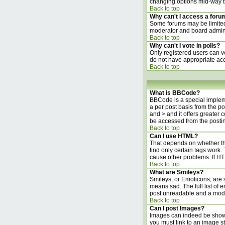
changing options mid-way t
Back to top
Why can't I access a foru
Some forums may be limited 
moderator and board adminis
Back to top
Why can't I vote in polls?
Only registered users can vo
do not have appropriate acc
Back to top
What is BBCode?
BBCode is a special implem
a per post basis from the po
and > and it offers greater
be accessed from the posti
Back to top
Can I use HTML?
That depends on whether the 
find only certain tags work. 
cause other problems. If HT
Back to top
What are Smileys?
Smileys, or Emoticons, are 
means sad. The full list of 
post unreadable and a moder
Back to top
Can I post Images?
Images can indeed be shown i
you must link to an image s