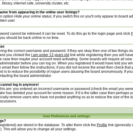
ibrary, internet cafe, university cluster, etc.
ame from appearing in the online user listings?
 an option
Hide your online status
; if you switch this
on
you'll only appear to board adm
dden user.
word cannot be retrieved it can be reset. To do this go to the login page and click
I
 you should be back online in no time.
in!
tering the correct username and password. If they are okay then one of two things 
and you clicked the
I am under 13 years old
link while registering then you will have
 the case then maybe your account need activating. Some boards will require all new 
e administrator before you can log on. When you registered it would have told you wh
 email then follow the instructions; if you did not receive the email then check that 
d is to reduce the possibility of
rogue
users abusing the board anonymously. If you
ontacting the board administrator.
t cannot log in anymore!
 this are: you entered an incorrect username or password (check the email you were
ator has deleted your account for some reason. If it is the latter case then perhaps y
dically remove users who have not posted anything so as to reduce the size of the d
iscussions.
User Preferences and settings
ngs?
 registered) are stored in the database. To alter them click the
Profile
link (generally 
. This will allow you to change all your settings.