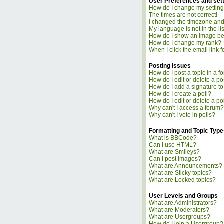
User Preferences and set
How do I change my settin
The times are not correct!
I changed the timezone and t
My language is not in the lis
How do I show an image b
How do I change my rank?
When I click the email link fo
Posting Issues
How do I post a topic in a f
How do I edit or delete a po
How do I add a signature t
How do I create a poll?
How do I edit or delete a po
Why can't I access a forum?
Why can't I vote in polls?
Formatting and Topic Type
What is BBCode?
Can I use HTML?
What are Smileys?
Can I post Images?
What are Announcements?
What are Sticky topics?
What are Locked topics?
User Levels and Groups
What are Administrators?
What are Moderators?
What are Usergroups?