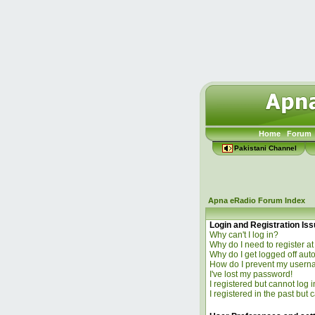
Home
Forum
Pakistani Channel
Apna eRadio Forum Index
Login and Registration Is
Why can't I log in?
Why do I need to register at 
Why do I get logged off aut
How do I prevent my usernam
I've lost my password!
I registered but cannot log i
I registered in the past but