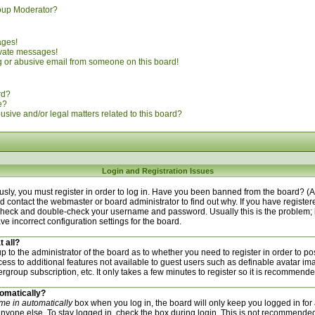
oup Moderator?
ages!
ivate messages!
 or abusive email from someone on this board!
rd?
e?
sive and/or legal matters related to this board?
Login and Registration Issues
sly, you must register in order to log in. Have you been banned from the board? (
uld contact the webmaster or board administrator to find out why. If you have regist
n check and double-check your username and password. Usually this is the problem; i
ve incorrect configuration settings for the board.
t all?
 up to the administrator of the board as to whether you need to register in order to
ccess to additional features not available to guest users such as definable avatar i
ergroup subscription, etc. It only takes a few minutes to register so it is recommend
tomatically?
me in automatically
box when you log in, the board will only keep you logged in for 
nyone else. To stay logged in, check the box during login. This is not recommended