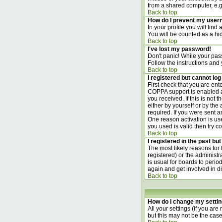
from a shared computer, e.g. l
Back to top
How do I prevent my usern
In your profile you will find
You will be counted as a hi
Back to top
I've lost my password!
Don't panic! While your pass
Follow the instructions and
Back to top
I registered but cannot log 
First check that you are en
COPPA support is enabled 
you received. If this is not
either by yourself or by th
required. If you were sent an
One reason activation is use
you used is valid then try c
Back to top
I registered in the past bu
The most likely reasons for
registered) or the administr
is usual for boards to perio
again and get involved in d
Back to top
How do I change my setti
All your settings (if you are
but this may not be the case)