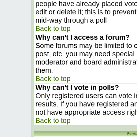
people have already placed vote
edit or delete it; this is to prev
mid-way through a poll
Back to top
Why can't I access a forum?
Some forums may be limited to ce
post, etc. you may need special 
moderator and board administrat
them.
Back to top
Why can't I vote in polls?
Only registered users can vote in
results. If you have registered a
not have appropriate access righ
Back to top
Forma