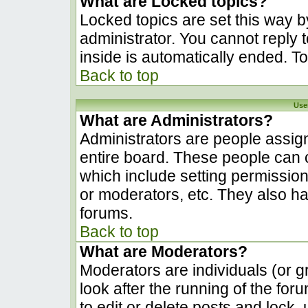
What are Locked topics?
Locked topics are set this way b
administrator. You cannot reply 
inside is automatically ended. 
Back to top
Use
What are Administrators?
Administrators are people assign
entire board. These people can c
which include setting permissio
or moderators, etc. They also hav
forums.
Back to top
What are Moderators?
Moderators are individuals (or gr
look after the running of the fo
to edit or delete posts and lock, 