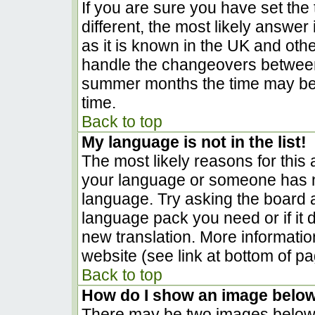
If you are sure you have set the t
different, the most likely answer
as it is known in the UK and oth
handle the changeovers between
summer months the time may be a
time.
Back to top
My language is not in the list!
The most likely reasons for this a
your language or someone has no
language. Try asking the board ad
language pack you need or if it d
new translation. More informati
website (see link at bottom of p
Back to top
How do I show an image belo
There may be two images below