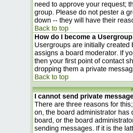
need to approve your request; t
group. Please do not pester a gr
down -- they will have their reas
Back to top
How do I become a Usergroup
Usergroups are initially created
assigns a board moderator. If yo
then your first point of contact s
dropping them a private messag
Back to top
P
I cannot send private messag
There are three reasons for this
on, the board administrator has 
board, or the board administrato
sending messages. If it is the la