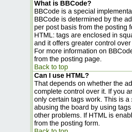
What is BBCode?
BBCode is a special implementa
BBCode is determined by the admi
per post basis from the posting fo
HTML: tags are enclosed in squa
and it offers greater control ov
For more information on BBCode
from the posting page.
Back to top
Can I use HTML?
That depends on whether the adm
complete control over it. If you a
only certain tags work. This is a
abusing the board by using tags
other problems. If HTML is enabl
from the posting form.
Back to top