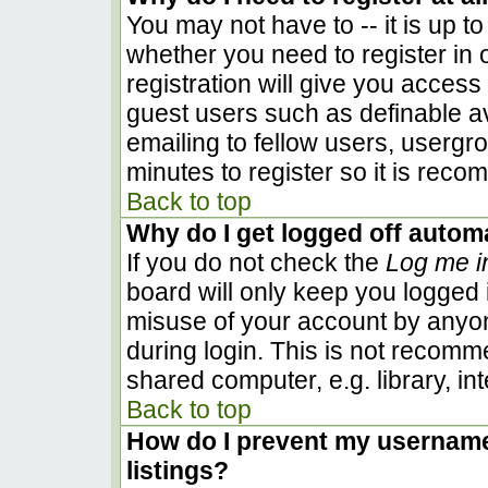
You may not have to -- it is up to
whether you need to register in
registration will give you access 
guest users such as definable a
emailing to fellow users, usergro
minutes to register so it is rec
Back to top
Why do I get logged off automa
If you do not check the
Log me i
board will only keep you logged i
misuse of your account by anyon
during login. This is not recom
shared computer, e.g. library, inte
Back to top
How do I prevent my username 
listings?