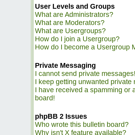
User Levels and Groups
What are Administrators?
What are Moderators?
What are Usergroups?
How do I join a Usergroup?
How do I become a Usergroup 
Private Messaging
I cannot send private messages
I keep getting unwanted privat
I have received a spamming or 
board!
phpBB 2 Issues
Who wrote this bulletin board?
Why isn't X feature available?