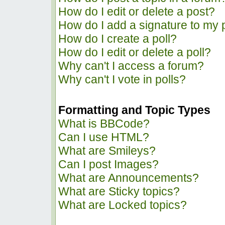
How do I edit or delete a post?
How do I add a signature to my 
How do I create a poll?
How do I edit or delete a poll?
Why can't I access a forum?
Why can't I vote in polls?
Formatting and Topic Types
What is BBCode?
Can I use HTML?
What are Smileys?
Can I post Images?
What are Announcements?
What are Sticky topics?
What are Locked topics?