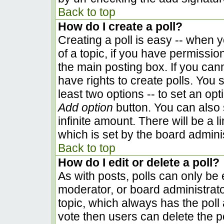
Back to top
How do I create a poll?
Creating a poll is easy -- when yo
of a topic, if you have permissi
the main posting box. If you can
have rights to create polls. You s
least two options -- to set an opt
Add option
button. You can also se
infinite amount. There will be a l
which is set by the board admini
Back to top
How do I edit or delete a poll?
As with posts, polls can only be e
moderator, or board administrator. 
topic, which always has the poll 
vote then users can delete the pol