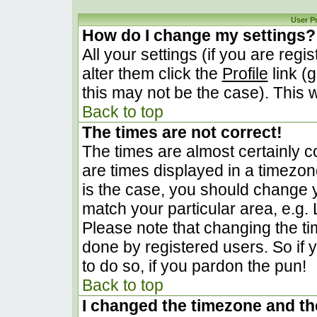
User P
How do I change my settings?
All your settings (if you are regi
alter them click the
Profile
link (
this may not be the case). This w
Back to top
The times are not correct!
The times are almost certainly 
are times displayed in a timezone 
is the case, you should change yo
match your particular area, e.g.
Please note that changing the ti
done by registered users. So if y
to do so, if you pardon the pun!
Back to top
I changed the timezone and the