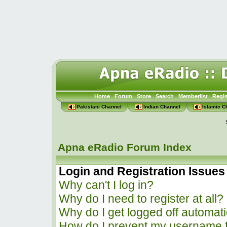
Home
Forum
Store
Search
Memberlist
Regis
Pakistani Channel
Indian Channel
Islamic C
Apna eRadio Forum Index
Login and Registration Issues
Why can't I log in?
Why do I need to register at all?
Why do I get logged off automati
How do I prevent my username f