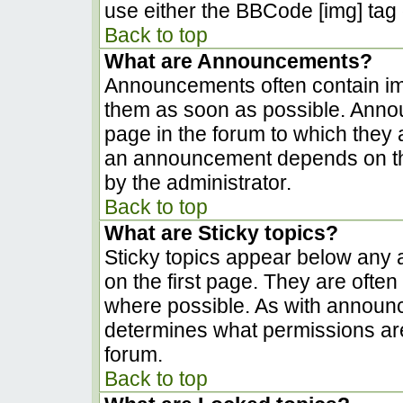
use either the BBCode [img] tag 
Back to top
What are Announcements?
Announcements often contain im
them as soon as possible. Anno
page in the forum to which they
an announcement depends on the
by the administrator.
Back to top
What are Sticky topics?
Sticky topics appear below any
on the first page. They are ofte
where possible. As with announ
determines what permissions are 
forum.
Back to top