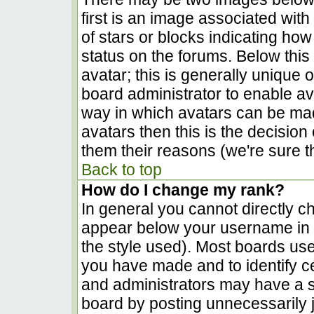
first is an image associated with
of stars or blocks indicating h
status on the forums. Below thi
avatar; this is generally unique o
board administrator to enable a
way in which avatars can be made
avatars then this is the decisio
them their reasons (we're sure th
Back to top
How do I change my rank?
In general you cannot directly c
appear below your username in t
the style used). Most boards use
you have made and to identify c
and administrators may have a s
board by posting unnecessarily ju