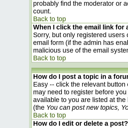
probably find the moderator or ad
count.
Back to top
When I click the email link for 
Sorry, but only registered users 
email form (if the admin has enab
malicious use of the email sys
Back to top
How do I post a topic in a for
Easy -- click the relevant button
may need to register before you 
available to you are listed at th
(the
You can post new topics, You
Back to top
How do I edit or delete a post?