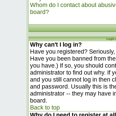
Whom do I contact about abusive 
board?
Login 
Why can't I log in?
Have you registered? Seriously, y
Have you been banned from the 
you have.) If so, you should co
administrator to find out why. I
and you still cannot log in the
and password. Usually this is the
administrator -- they may have in
board.
Back to top
Why do I need to register at al