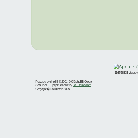
116558339
visitors
Powered by
phpBB
© 2001, 2005 phpBB Group
SoftGreen 1.1 phpBB theme by
DaTutorials.com
Copyright � DaTutorials 2005