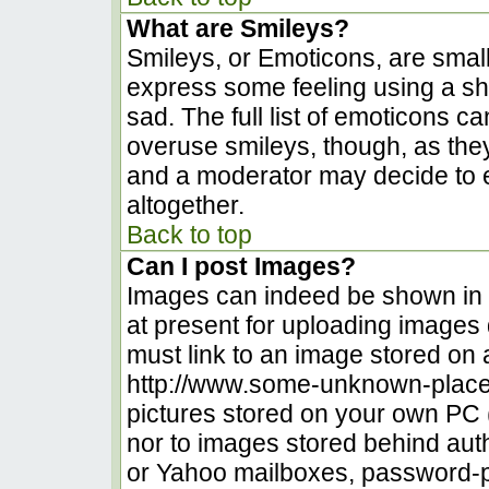
What are Smileys?
Smileys, or Emoticons, are smal
express some feeling using a sh
sad. The full list of emoticons c
overuse smileys, though, as the
and a moderator may decide to e
altogether.
Back to top
Can I post Images?
Images can indeed be shown in yo
at present for uploading images d
must link to an image stored on 
http://www.some-unknown-place.n
pictures stored on your own PC (u
nor to images stored behind au
or Yahoo mailboxes, password-pr