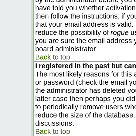
have told you whether activation
then follow the instructions; if 
that your email address is valid.
reduce the possibility of
rogue
us
you are sure the email address y
board administrator.
Back to top
I registered in the past but ca
The most likely reasons for this
or password (check the email you
the administrator has deleted you
latter case then perhaps you did 
to periodically remove users wh
reduce the size of the database. 
discussions.
Back to top