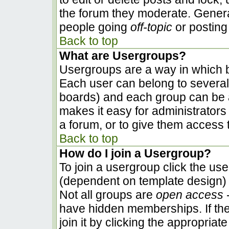
the forum they moderate. Genera
people going
off-topic
or posting 
Back to top
What are Usergroups?
Usergroups are a way in which b
Each user can belong to several 
boards) and each group can be a
makes it easy for administrators
a forum, or to give them access t
Back to top
How do I join a Usergroup?
To join a usergroup click the us
(dependent on template design) 
Not all groups are
open access
-
have hidden memberships. If the
join it by clicking the appropria