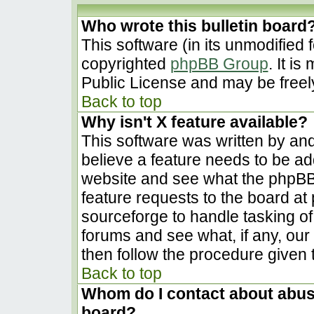
Who wrote this bulletin board
This software (in its unmodified 
copyrighted
phpBB Group
. It i
Public License and may be freely 
Back to top
Why isn't X feature available?
This software was written by an
believe a feature needs to be a
website and see what the phpBB
feature requests to the board a
sourceforge to handle tasking o
forums and see what, if any, our
then follow the procedure given 
Back to top
Whom do I contact about abusiv
board?