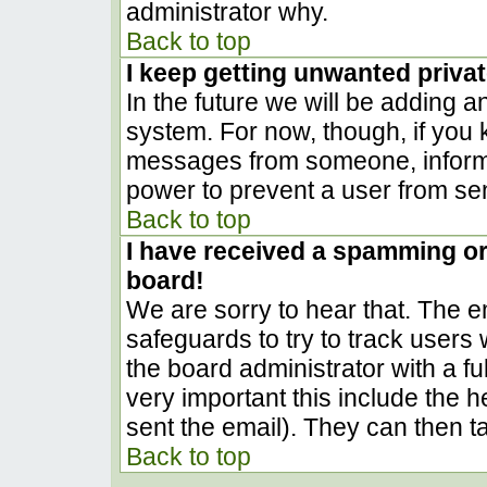
administrator why.
Back to top
I keep getting unwanted priva
In the future we will be adding a
system. For now, though, if you
messages from someone, inform t
power to prevent a user from sen
Back to top
I have received a spamming o
board!
We are sorry to hear that. The em
safeguards to try to track user
the board administrator with a ful
very important this include the he
sent the email). They can then t
Back to top