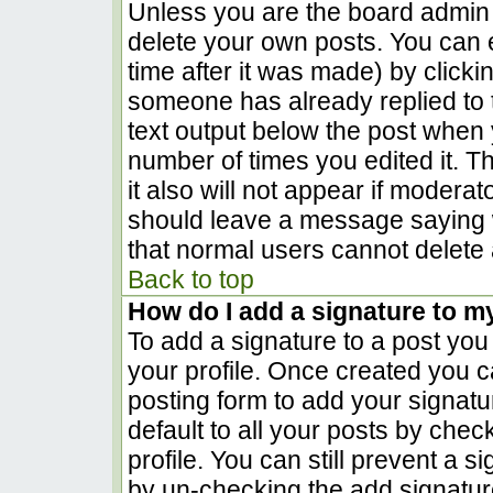
Unless you are the board admin 
delete your own posts. You can e
time after it was made) by clicki
someone has already replied to th
text output below the post when yo
number of times you edited it. Th
it also will not appear if moderat
should leave a message saying 
that normal users cannot delete
Back to top
How do I add a signature to m
To add a signature to a post you 
your profile. Once created you 
posting form to add your signatu
default to all your posts by chec
profile. You can still prevent a 
by un-checking the add signatur