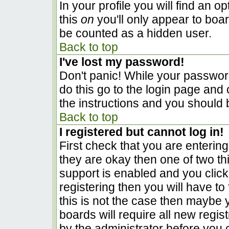
In your profile you will find an o
this
on
you'll only appear to boar
be counted as a hidden user.
Back to top
I've lost my password!
Don't panic! While your password
do this go to the login page and 
the instructions and you should 
Back to top
I registered but cannot log in!
First check that you are enterin
they are okay then one of two 
support is enabled and you clic
registering then you will have to 
this is not the case then maybe
boards will require all new regist
by the administrator before you 