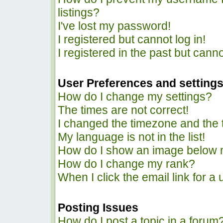
listings?
I've lost my password!
I registered but cannot log in!
I registered in the past but cann
User Preferences and setting
How do I change my settings?
The times are not correct!
I changed the timezone and the ti
My language is not in the list!
How do I show an image below
How do I change my rank?
When I click the email link for a 
Posting Issues
How do I post a topic in a forum