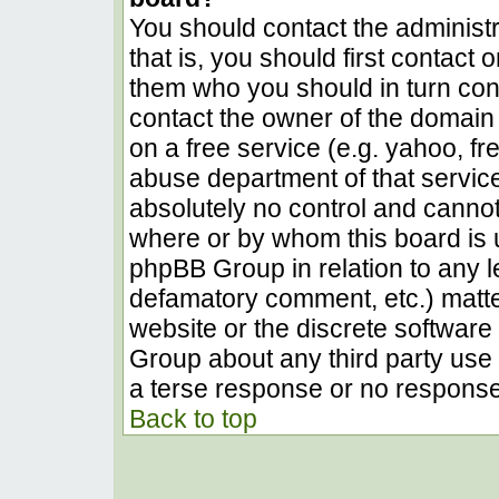
You should contact the administra
that is, you should first contact
them who you should in turn conta
contact the owner of the domain (
on a free service (e.g. yahoo, fr
abuse department of that servic
absolutely no control and cannot
where or by whom this board is u
phpBB Group in relation to any le
defamatory comment, etc.) matter
website or the discrete software 
Group about any third party use 
a terse response or no response 
Back to top